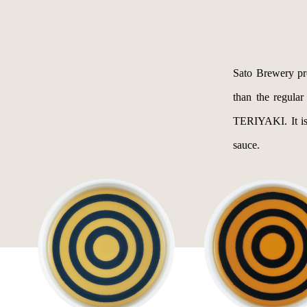
Sato Brewery p
than the regular
TERIYAKI. It is 
sauce.