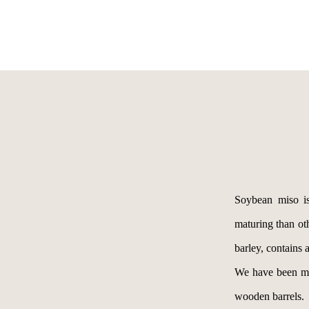
Soybean miso is
maturing than oth
barley, contain
We have been mak
wooden barrels.