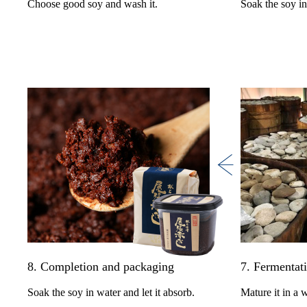
Choose good soy and wash it.
Soak the soy in
8. Completion and packaging
7. Fermentat
Soak the soy in water and let it absorb.
Mature it in a 