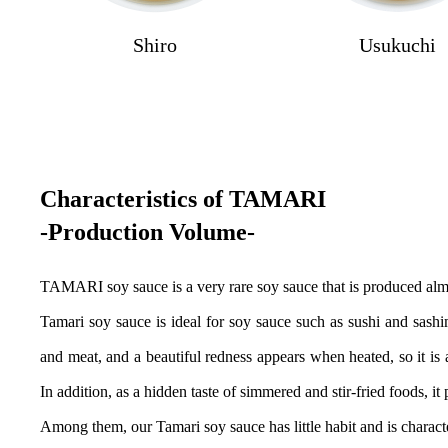
Shiro
Usukuchi
Characteristics of TAMARI
-Production Volume-
TAMARI soy sauce is a very rare soy sauce that is produced almo
Tamari soy sauce is ideal for soy sauce such as sushi and sashim
and meat, and a beautiful redness appears when heated, so it i
In addition, as a hidden taste of simmered and stir-fried foods, it
Among them, our Tamari soy sauce has little habit and is characteri