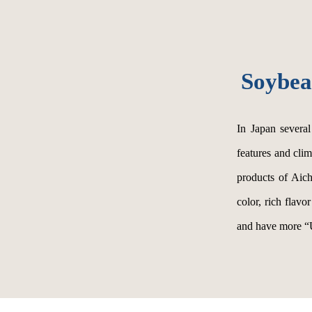
Soybea
In Japan severa
features and cli
products of Aich
color, rich flavo
and have more “