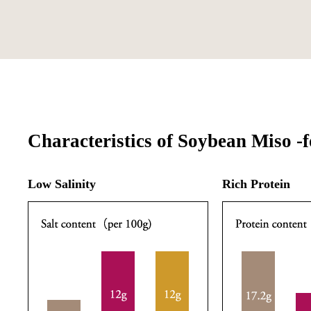
Characteristics of Soybean Miso -f
Low Salinity
Rich Protein