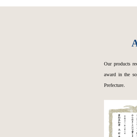
A
Our products re
award in the so
Prefecture.