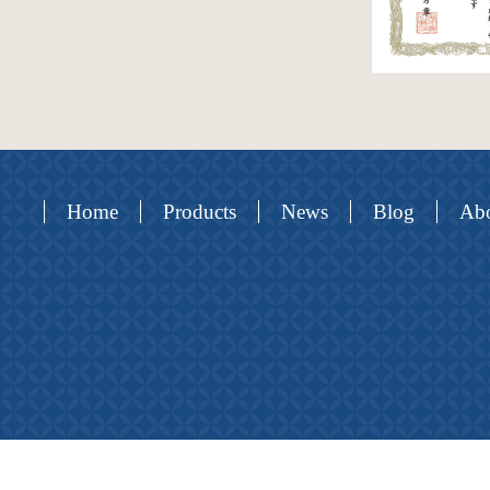
Home
Products
News
Blog
Abo