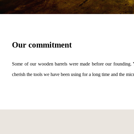
Our commitment
Some of our wooden barrels were made before our founding. Yea
cherish the tools we have been using for a long time and the micro