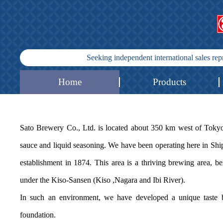
Seeking independent international sales re
Home
Products
Sato Brewery Co., Ltd. is located about 350 km west of To
sauce and liquid seasoning. We have been operating here in Sh
establishment in 1874. This area is a thriving brewing area, b
under the Kiso-Sansen (Kiso ,Nagara and Ibi River).
In such an environment, we have developed a unique taste b
foundation.