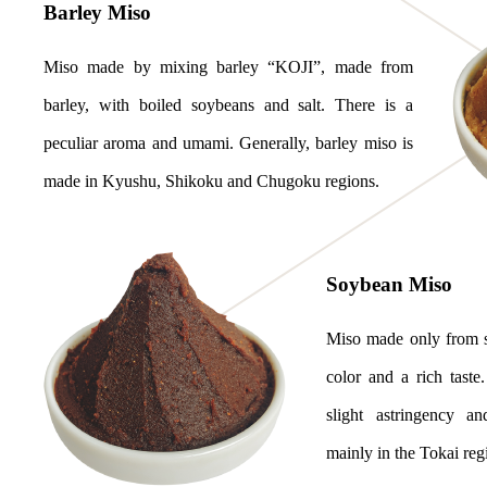
Barley Miso
Miso made by mixing barley “KOJI”, made from
barley, with boiled soybeans and salt. There is a
peculiar aroma and umami. Generally, barley miso is
made in Kyushu, Shikoku and Chugoku regions.
Soybean Miso
Miso made only from so
color and a rich taste
slight astringency an
mainly in the Tokai reg