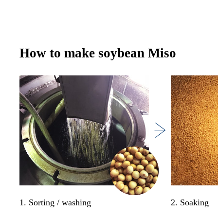
How to make soybean Miso
1. Sorting / washing
2. Soaking