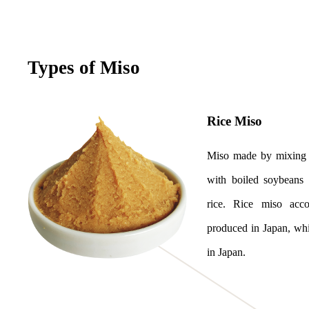
Types of Miso
Rice Miso
Miso made by mixing 
with boiled soybeans 
rice. Rice miso acc
produced in Japan, wh
in Japan.