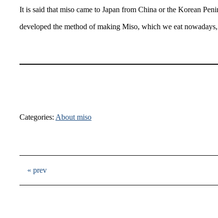
It is said that miso came to Japan from China or the Korean Pe
developed the method of making Miso, which we eat nowadays, 
Categories:
About miso
« prev