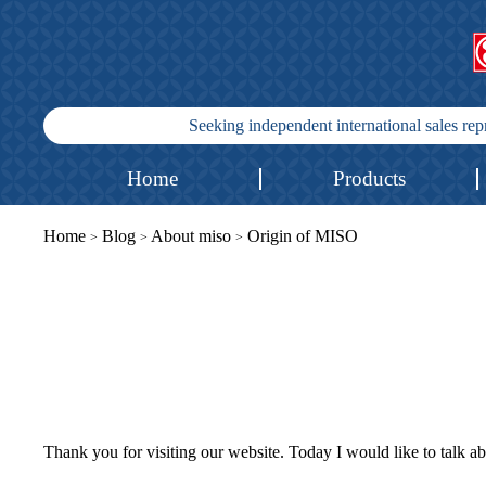
Seeking independent international sales re
Home
Products
Home
Blog
About miso
Origin of MISO
>
>
>
Thank you for visiting our website. Today I would like to talk ab