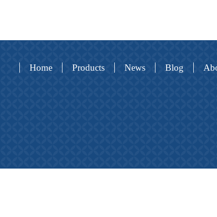
Home
Products
News
Blog
Abo