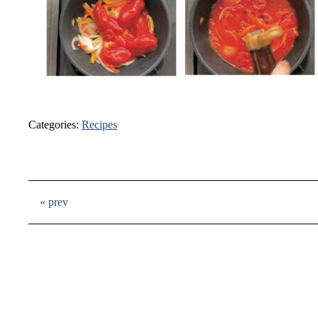
Categories:
Recipes
« prev