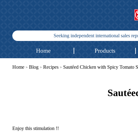
Seeking independent international sales re
Home
Products
Home
Blog
Recipes
Sautéed Chicken with Spicy Tomato 
>
>
>
Sautée
Enjoy this stimulation !!