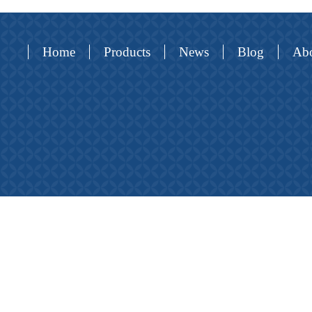
Home
Products
News
Blog
Abo